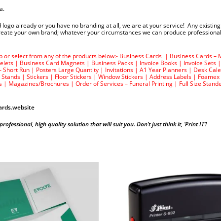
a.
 logo already or you have no branding at all, we are at your service! Any existin
 create your own brand; whatever your circumstances we can produce professional
top or select from any of the products below:-
Business Cards
|
Business Cards – 
elets
|
Business Card Magnets
|
Business Packs
|
Invoice Books
|
Invoice Sets
– Short Run
|
Posters Large Quantity
|
Invitations
|
A1 Year Planners
|
Desk Cal
 Stands
|
Stickers
|
Floor Stickers
|
Window Stickers
|
Address Labels
|
Foamex
s
|
Magazines/Brochures
|
Order of Services – Funeral Printing
|
Full Size Stand
rds.website
essional, high quality solution that will suit you. Don’t just think it, ‘Print IT’!