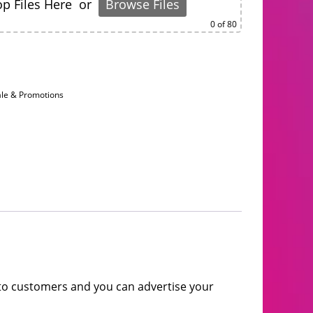
p Files Here
or
Browse Files
0
of 80
ale & Promotions
t to customers and you can advertise your