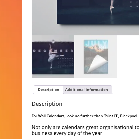
Description
Additional information
Description
For Wall Calendars, look no further than ‘Print IT’, Blackpool.
Not only are calendars great organisational t
business every day of the year.