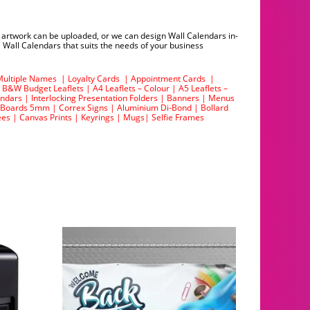
g artwork can be uploaded, or we can design Wall Calendars in-
 Wall Calendars that suits the needs of your business
Multiple Names
|
Loyalty Cards
|
Appointment Cards
|
|
B&W Budget Leaflets
|
A4 Leaflets – Colour
|
A5 Leaflets –
endars
|
Interlocking Presentation Folders
|
Banners
|
Menus
 Boards 5mm
|
Correx Signs
|
Aluminium Di-Bond
|
Bollard
ees
|
Canvas Prints
|
Keyrings
|
Mugs
|
Selfie Frames