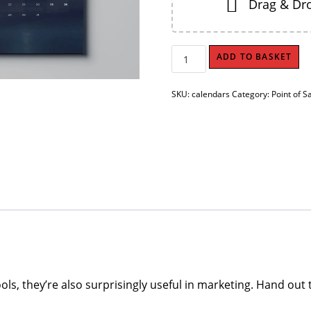
Drag & Dro
Wall
ADD TO BASKET
Calendars
quantity
SKU:
calendars
Category:
Point of S
ools, they’re also surprisingly useful in marketing. Hand ou