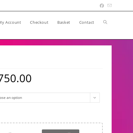
Toggle
My Account
Checkout
Basket
Contact
website
search
750.00
Price
range:
£141.67
through
£750.00
ose an option