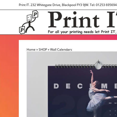
Skip
Print IT. 232 Whitegate Drive, Blackpool FY3 9JW. Tel: 01253 695694
to
content
Home
»
SHOP
»
Wall Calendars