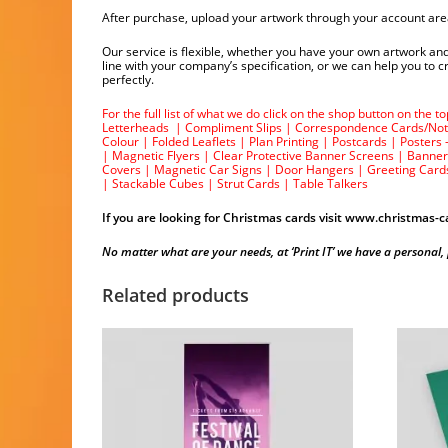
After purchase, upload your artwork through your account are
Our service is flexible, whether you have your own artwork and
line with your company’s specification, or we can help you to
perfectly.
For the full list of what we do click on the shop button on the 
Letterheads
|
Compliment Slips
|
Correspondence Cards/Not
Colour
|
Folded Leaflets
|
Plan Printing
|
Postcards
|
Posters 
|
Magnetic Flyers
|
Clear Protective Banner Screens
|
Banner
Covers
|
Magnetic Car Signs
|
Door Hangers
|
Greeting Card
|
Stackable Cubes
|
Strut Cards
|
Table Talkers
If you are looking for Christmas cards visit
www.christmas-ca
No matter what are your needs, at ‘Print IT’ we have a personal, prof
Related products