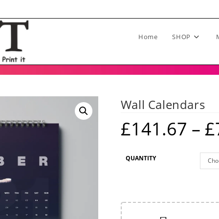
Home
SHOP
Wall Calendars
£
141.67
–
£
QUANTITY
Cho