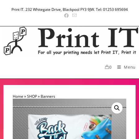
Skip
to
Print IT. 232 Whitegate Drive, Blackpool FY3 9JW. Tel: 01253 695694
content
0
Menu
Home
»
SHOP
»
Banners