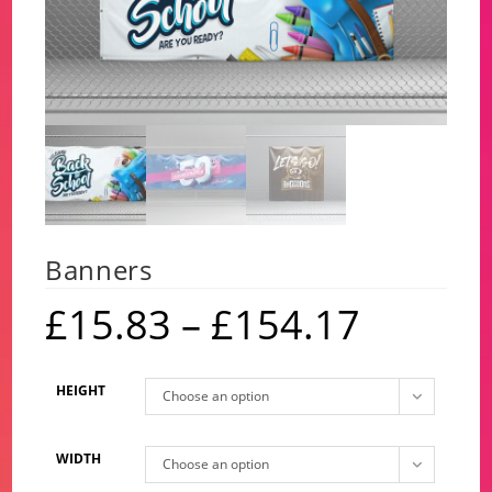
Banners
£
15.83
–
£
154.17
Price
range:
£15.83
through
£154.17
HEIGHT
Choose an option
WIDTH
Choose an option