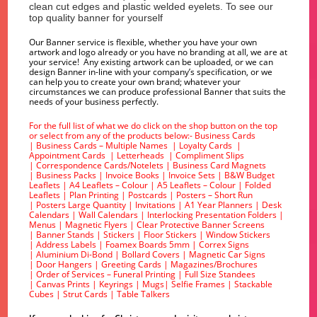
clean cut edges and plastic welded eyelets. To see our
top quality banner for yourself
Our Banner service is flexible, whether you have your own
artwork and logo already or you have no branding at all, we are at
your service! Any existing artwork can be uploaded, or we can
design Banner in-line with your company’s specification, or we
can help you to create your own brand; whatever your
circumstances we can produce professional Banner that suits the
needs of your business perfectly.
For the full list of what we do click on the shop button on the top
or select from any of the products below:-
Business Cards
|
Business Cards – Multiple Names
|
Loyalty Cards
|
Appointment Cards
|
Letterheads
|
Compliment Slips
|
Correspondence Cards/Notelets
|
Business Card Magnets
|
Business Packs
|
Invoice Books
|
Invoice Sets
|
B&W Budget
Leaflets
|
A4 Leaflets – Colour
|
A5 Leaflets – Colour
|
Folded
Leaflets
|
Plan Printing
|
Postcards
|
Posters – Short Run
|
Posters Large Quantity
|
Invitations
|
A1 Year Planners
|
Desk
Calendars
|
Wall Calendars
|
Interlocking Presentation Folders
|
Menus
|
Magnetic Flyers
|
Clear Protective Banner Screens
|
Banner Stands
|
Stickers
|
Floor Stickers
|
Window Stickers
|
Address Labels
|
Foamex Boards 5mm
|
Correx Signs
|
Aluminium Di-Bond
|
Bollard Covers
|
Magnetic Car Signs
|
Door Hangers
|
Greeting Cards
|
Magazines/Brochures
|
Order of Services – Funeral Printing
|
Full Size Standees
|
Canvas Prints
|
Keyrings
|
Mugs
|
Selfie Frames
|
Stackable
Cubes
|
Strut Cards
|
Table Talkers