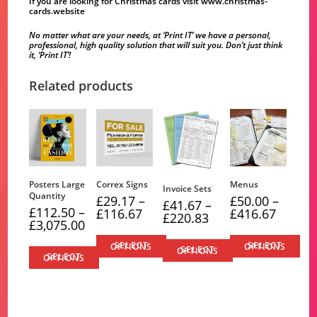
If you are looking for Christmas cards visit
www.christmas-
cards.website
No matter what are your needs, at ‘Print IT’ we have a personal,
professional, high quality solution that will suit you. Don’t just think
it, ‘Print IT’!
Related products
Posters Large
Correx Signs
Menus
Invoice Sets
Quantity
£
29.17
–
£
50.00
–
£
41.67
–
£
112.50
–
Price
Price
£
116.67
£
416.67
Price
£
220.83
range:
range:
Price
£
3,075.00
range:
£29.17
£50.00
range:
£41.67
through
through
£112.50
through
SELECT OPTIONS
SELECT OPTIONS
£116.67
£416.67
SELECT OPTIONS
through
£220.83
SELECT OPTIONS
£3,075.00
This
This
This
This
product
product
product
product
has
has
has
has
multiple
multiple
multiple
multiple
variants.
variants.
variants.