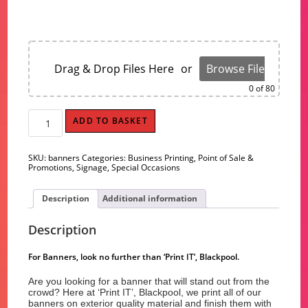
Drag & Drop Files Here
or
Browse Files
0
of 80
Banners
ADD TO BASKET
quantity
SKU:
banners
Categories:
Business Printing
,
Point of Sale &
Promotions
,
Signage
,
Special Occasions
Description
Additional information
Description
For Banners, look no further than ‘Print IT’, Blackpool.
Are you looking for a banner that will stand out from the
crowd? Here at ‘Print IT’, Blackpool, we print all of our
banners on exterior quality material and finish them with